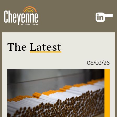
The
Latest
08/03/26