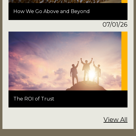
How We Go Above and Beyond
07/01/26
The ROI of Trust
View All