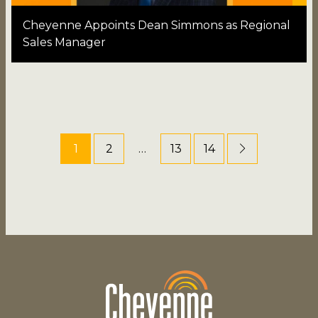
Cheyenne Appoints Dean Simmons as Regional
Sales Manager
1
2
…
13
14