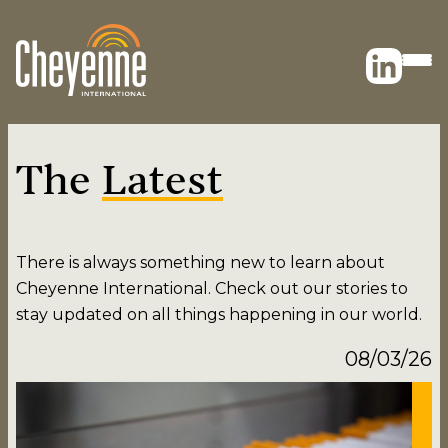
The
Latest
There is always something new to learn about
Cheyenne International. Check out our stories to
stay updated on all things happening in our world.
08/03/26