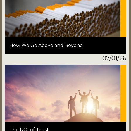
How We Go Above and Beyond
07/01/26
The ROI of Trust