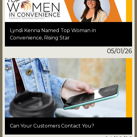
Lyndi Kenna Named Top Woman in
Convenience, Rising Star
05/01/26
Can Your Customers Contact You?