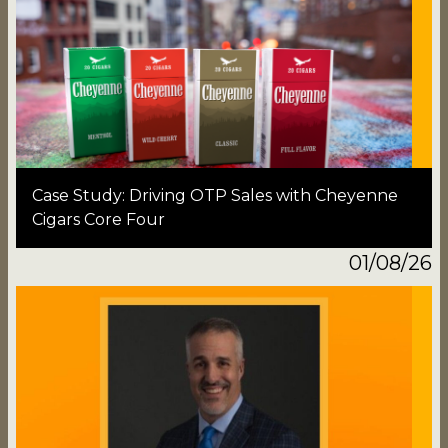
Case Study: Driving OTP Sales with Cheyenne
Cigars Core Four
01/08/26