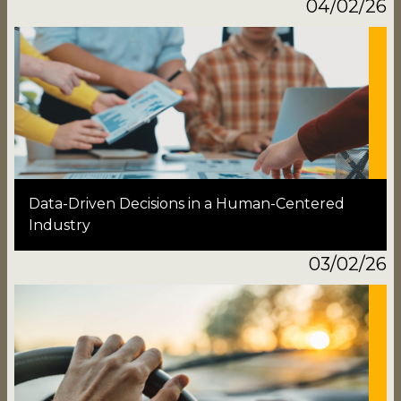
04/02/26
Data-Driven Decisions in a Human-Centered
Industry
03/02/26