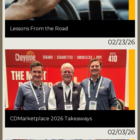
Lessons From the Road
02/23/26
CDMarketplace 2026 Takeaways
02/03/26