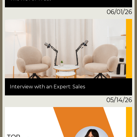
06/01/26
Interview with an Expert: Sales
05/14/26