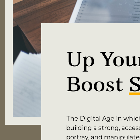
Up Your
Boost
S
The Digital Age in whic
building a strong, acces
portray, and manipulate