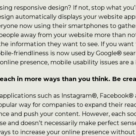
using responsive design? If not, stop what you
esign automatically displays your website app
eryone now using their smartphones to gather 
s people away from your website more than not
the information they want to see. If you wan
obile-friendliness is now used by Google® searc
 online presence, mobile usability issues are a
each in more ways than you think. Be crea
a applications such as Instagram®, Facebook®
pular way for companies to expand their reach
ence and push your content. However, each so
ose and doesn’t necessarily make perfect sense
ways to increase your online presence without