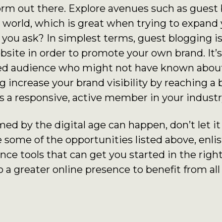
orm out there. Explore avenues such as guest b
g world, which is great when trying to expand
 you ask? In simplest terms, guest blogging i
bsite in order to promote your own brand. It’s
eted audience who might not have known abou
 increase your brand visibility by reaching a 
s a responsive, active member in your industr
d by the digital age can happen, don’t let it d
 some of the opportunities listed above, enlis
ence tools that can get you started in the right
 a greater online presence to benefit from all