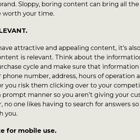
brand. Sloppy, boring content can bring all th
 worth your time.
ELEVANT.
 have attractive and appealing content, it’s al
ntent is relevant. Think about the informatio
chase cycle and make sure that information i
 phone number, address, hours of operation a
or you risk them clicking over to your competi
a prompt manner so you aren’t giving your cu
no one likes having to search for answers so 
h you.
e for mobile use.