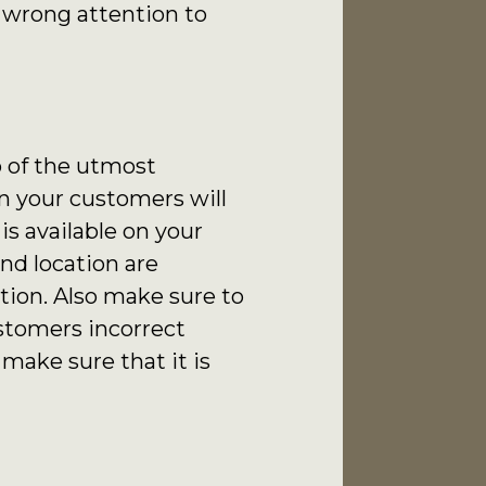
e wrong attention to
so of the utmost
n your customers will
s available on your
nd location are
tion. Also make sure to
stomers incorrect
make sure that it is