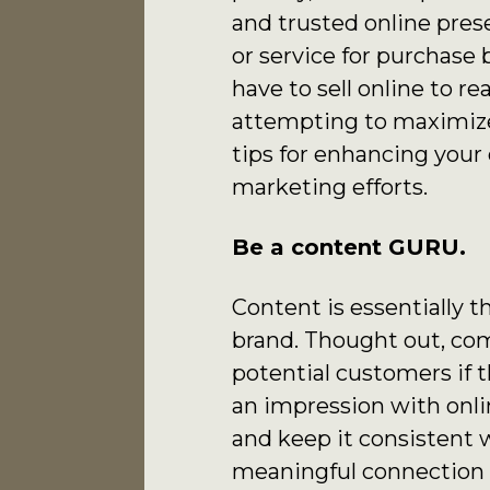
and trusted online pre
or service for purchase
have to sell online to r
attempting to maximize
tips for enhancing your
marketing efforts.
Be a content GURU.
Content is essentially 
brand. Thought out, co
potential customers if 
an impression with onlin
and keep it consistent wi
meaningful connection t