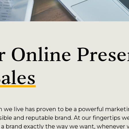
 Online Prese
ales
h we live has proven to be a powerful market
sible and reputable brand. At our fingertips w
 a brand exactly the way we want, whenever w