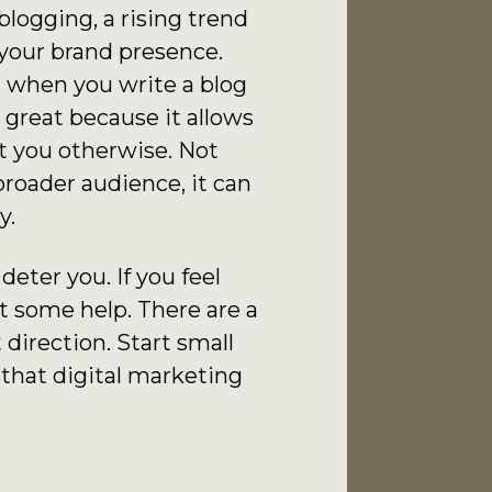
logging, a rising trend
 your brand presence.
s when you write a blog
 great because it allows
t you otherwise. Not
broader audience, it can
y.
eter you. If you feel
t some help. There are a
 direction. Start small
 that digital marketing