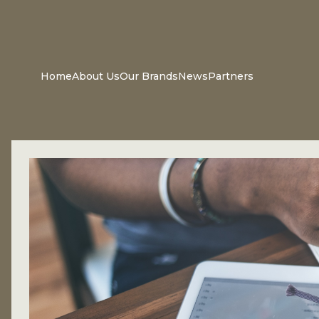
Home
About Us
Our Brands
News
Partners