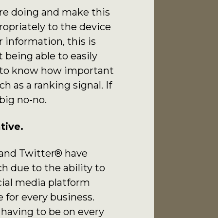
’re doing and make this
ropriately to the device
information, this is
 being able to easily
t to know how important
h as a ranking signal. If
 big no-no.
tive.
 and Twitter® have
 due to the ability to
cial media platform
 for every business.
 having to be on every