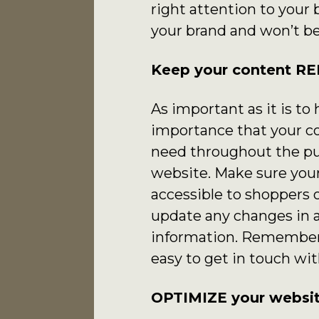
right attention to your 
your brand and won’t be
Keep your content R
As important as it is to
importance that your co
need throughout the pur
website. Make sure your
accessible to shoppers 
update any changes in 
information. Remember, 
easy to get in touch wit
OPTIMIZE your websit