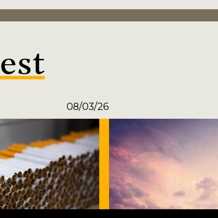
est
08/03/26