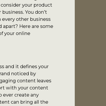
 consider your product
r business. You don’t
th every other business
d apart? Here are some
f your online
s and it defines your
rand noticed by
ngaging content leaves
ort with your content
to ever create any
ent can bring all the