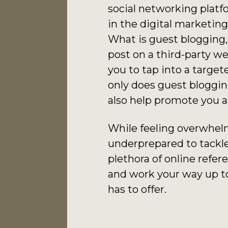
social networking platf
in the digital marketin
What is guest blogging,
post on a third-party we
you to tap into a targ
only does guest blogging
also help promote you a
While feeling overwhelme
underprepared to tackle
plethora of online refer
and work your way up to
has to offer.