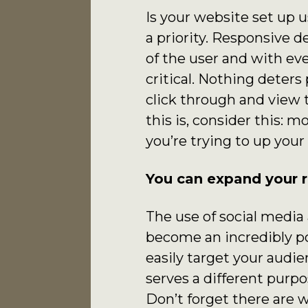
Is your website set up 
a priority. Responsive d
of the user and with ev
critical. Nothing deter
click through and view 
this is, consider this: m
you’re trying to up your
You can expand your r
The use of social medi
become an incredibly po
easily target your audi
serves a different purp
Don’t forget there are 