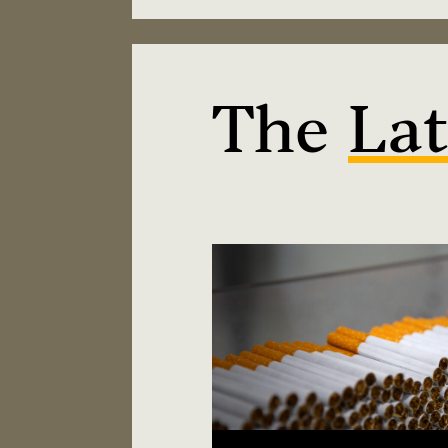
The
Lat