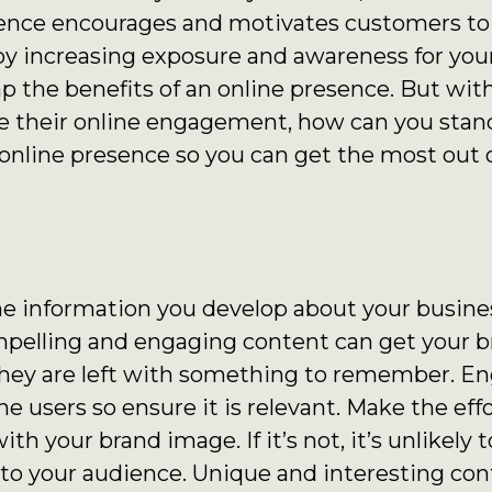
sence encourages and motivates customers to
 by increasing exposure and awareness for you
eap the benefits of an online presence. But wi
 their online engagement, how can you stan
 online presence so you can get the most out o
the information you develop about your busines
mpelling and engaging content can get your b
they are left with something to remember. E
e users so ensure it is relevant. Make the eff
th your brand image. If it’s not, it’s unlikely 
o your audience. Unique and interesting cont