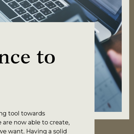
nce to
ing tool towards
e are now able to create,
e want. Having a solid