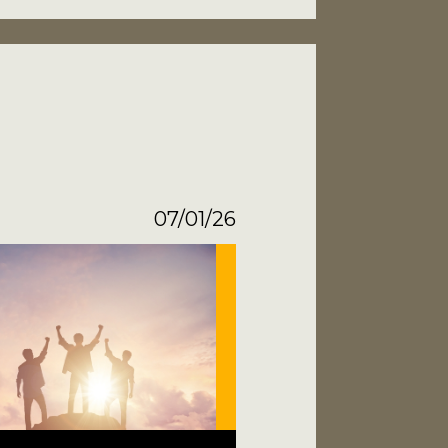
07/01/26