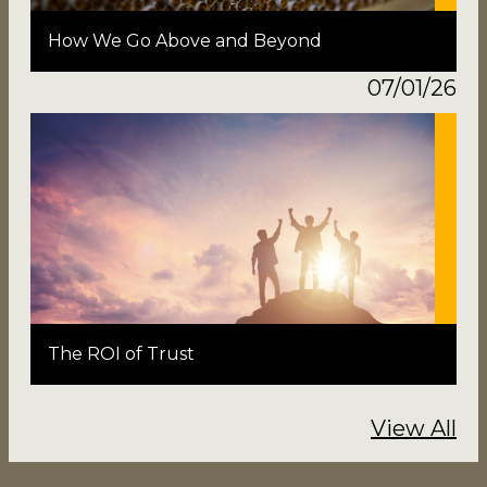
How We Go Above and Beyond
07/01/26
The ROI of Trust
View All