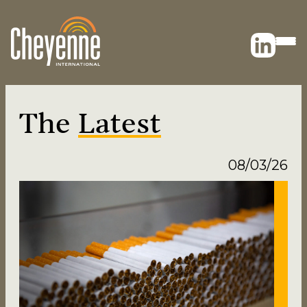
The
Latest
08/03/26