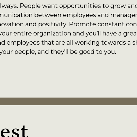
lways. People want opportunities to grow and
unication between employees and manageme
ovation and positivity. Promote constant con
ur entire organization and you’ll have a gr
d employees that are all working towards a s
ur people, and they’ll be good to you.
est