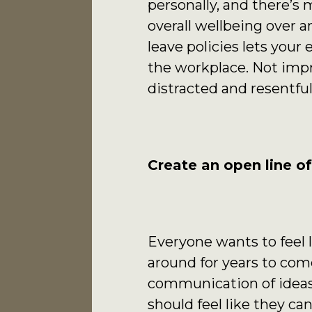
personally, and there’s
overall wellbeing over 
leave policies lets you
the workplace. Not impr
distracted and resentful
Create an open line o
Everyone wants to feel l
around for years to com
communication of ideas,
should feel like they ca