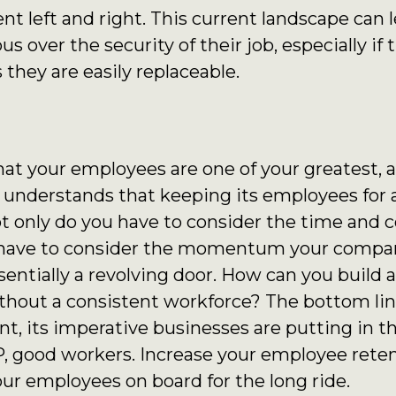
t left and right. This current landscape can 
s over the security of their job, especially if
 they are easily replaceable.
that your employees are one of your greatest,
 understands that keeping its employees for a 
Not only do you have to consider the time and c
o have to consider the momentum your compa
entially a revolving door. How can you build
hout a consistent workforce? The bottom line i
nt, its imperative businesses are putting in th
, good workers. Increase your employee rete
our employees on board for the long ride.