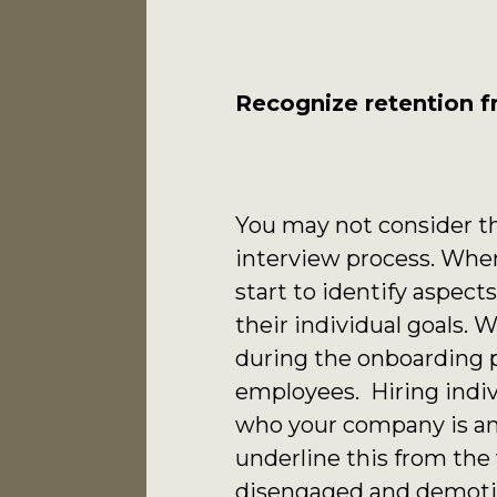
Recognize retention f
You may not consider th
interview process. When
start to identify aspec
their individual goals
during the onboarding p
employees. Hiring indiv
who your company is and
underline this from th
disengaged and demotiv