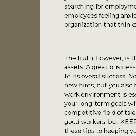
searching for employmen
employees feeling anxiou
organization that thinks
The truth, however, is 
assets. A great business
to its overall success. 
new hires, but you als
work environment is ess
your long-term goals wit
competitive field of tale
good workers, but KEEP
these tips to keeping y