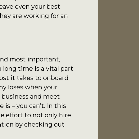
leave even your best
 they are working for an
 and most important,
long time is a vital part
ost it takes to onboard
ny loses when your
 a business and meet
s – you can’t. In this
e effort to not only hire
ntion by checking out