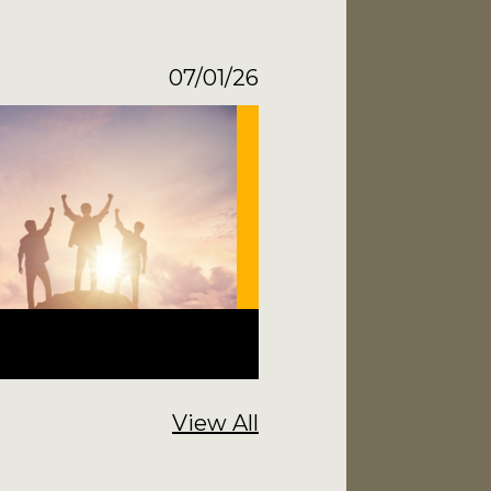
07/01/26
View All