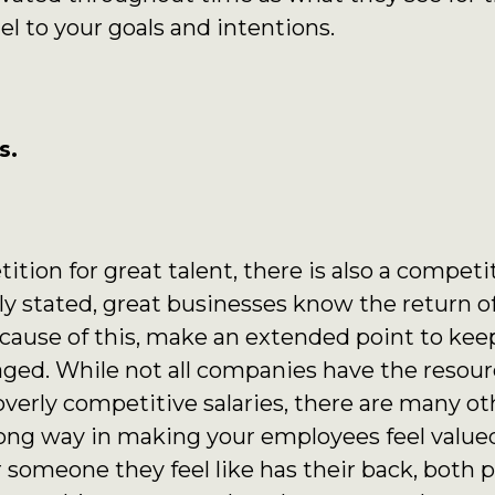
el to your goals and intentions.
s.
ition for great talent, there is also a competi
y stated, great businesses know the return of
ause of this, make an extended point to kee
ged. While not all companies have the resource
overly competitive salaries, there are many ot
 long way in making your employees feel valued
 someone they feel like has their back, both p