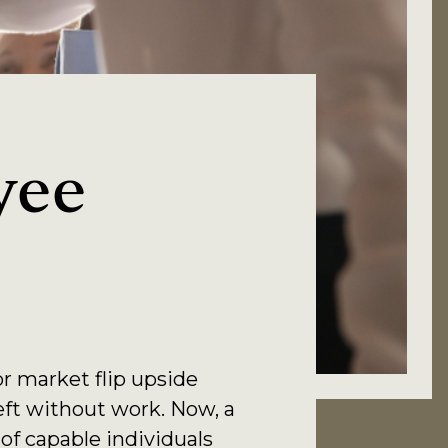
yee
r market flip upside
eft without work. Now, a
of capable individuals