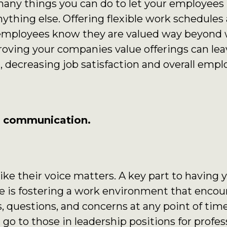
 many things you can do to let your employees
anything else. Offering flexible work schedule
r employees know they are valued way beyond 
oving your companies value offerings can lea
, decreasing job satisfaction and overall empl
f communication.
ike their voice matters. A key part to having
e is fostering a work environment that encou
 questions, and concerns at any point of tim
n go to those in leadership positions for prof