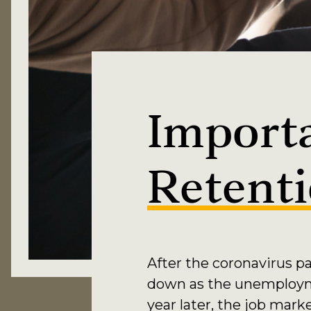
Import
Retent
After the coronavirus p
down as the unemploymen
year later, the job mar