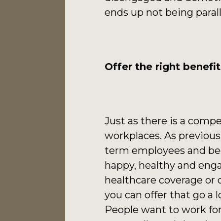
ends up not being parall
Offer the right benefit
Just as there is a compet
workplaces. As previousl
term employees and bec
happy, healthy and enga
healthcare coverage or 
you can offer that go a
People want to work for