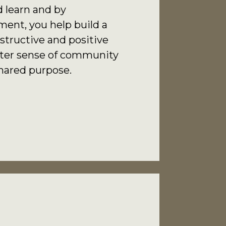
 learn and by
nt, you help build a
structive and positive
eater sense of community
hared purpose.