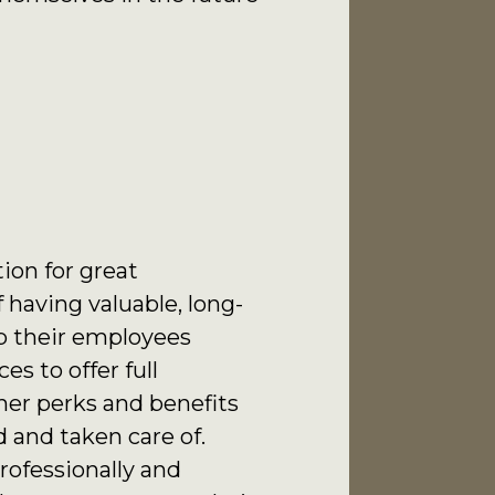
tion for great
 having valuable, long-
p their employees
s to offer full
her perks and benefits
 and taken care of.
rofessionally and