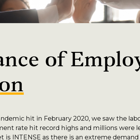
ance of Emplo
ion
andemic hit in February 2020, we saw the labo
t rate hit record highs and millions were l
ket is INTENSE as there is an extreme demand 