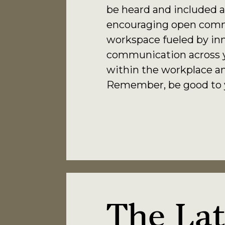
be heard and included a
encouraging open comm
workspace fueled by inn
communication across yo
within the workplace an
Remember, be good to yo
The
Lat