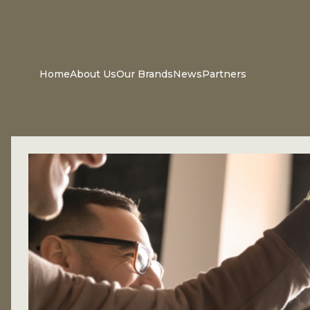
Home
About Us
Our Brands
News
Partners