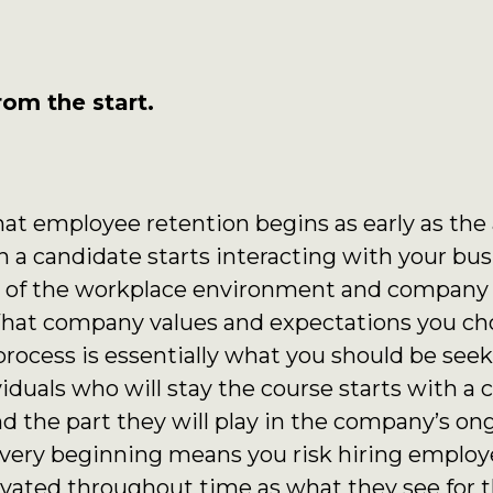
rom the start.
at employee retention begins as early as the
 a candidate starts interacting with your bu
ts of the workplace environment and company 
. What company values and expectations you c
rocess is essentially what you should be seek
iduals who will stay the course starts with a 
 the part they will play in the company’s ong
e very beginning means you risk hiring empl
ated throughout time as what they see for t