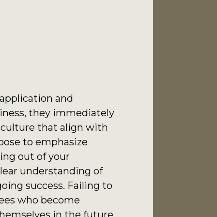
 application and
siness, they immediately
culture that align with
hoose to emphasize
ing out of your
clear understanding of
oing success. Failing to
oyees who become
hemselves in the future