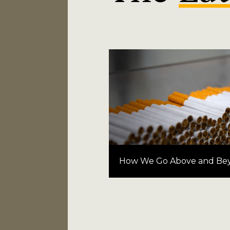
How We Go Above and Be