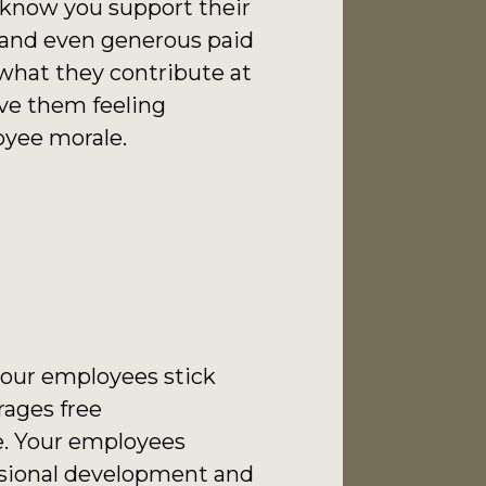
 know you support their
s and even generous paid
what they contribute at
ve them feeling
oyee morale.
 your employees stick
rages free
e. Your employees
essional development and