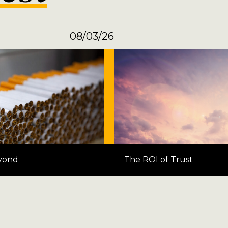
08/03/26
yond
The ROI of Trust