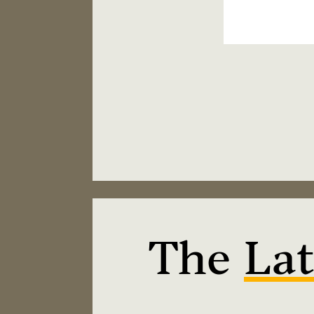
The
Lat