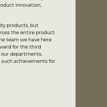
roduct innovation,
ity products, but
cross the entire product
 the team we have here
ward for the third
of our departments.
ng such achievements for