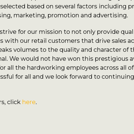
elected based on several factors including p
sing, marketing, promotion and advertising.
rive for our mission to not only provide qual
 with our retail customers that drive sales a
eaks volumes to the quality and character of
al. We would not have won this prestigious a
for all the hardworking employees across all 
essful for all and we look forward to continui
rs, click
here
.