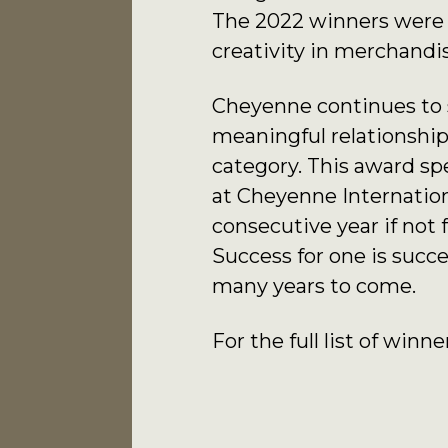
The 2022 winners were s
creativity in merchandi
Cheyenne continues to st
meaningful relationships
category. This award sp
at Cheyenne Internation
consecutive year if not 
Success for one is succ
many years to come.
For the full list of winne