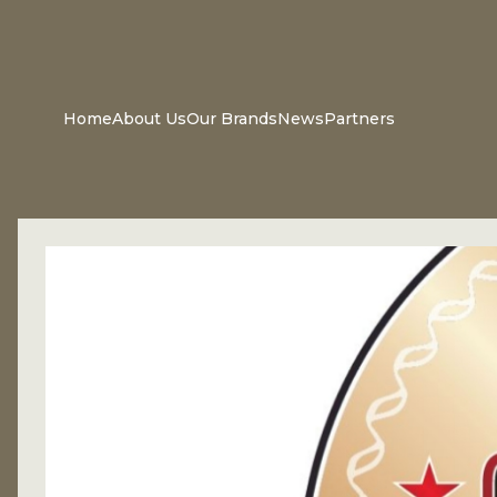
Home
About Us
Our Brands
News
Partners