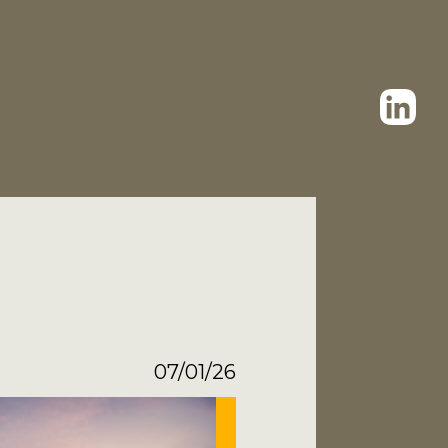
07/01/26