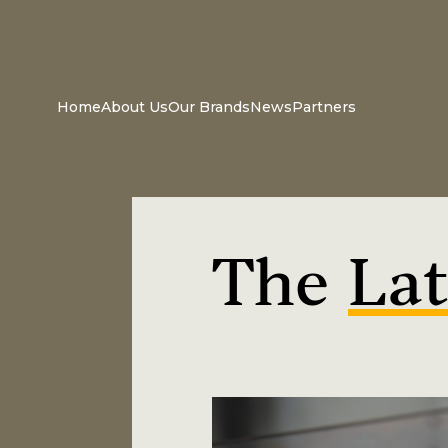
Home
About Us
Our Brands
News
Partners
The
Lat