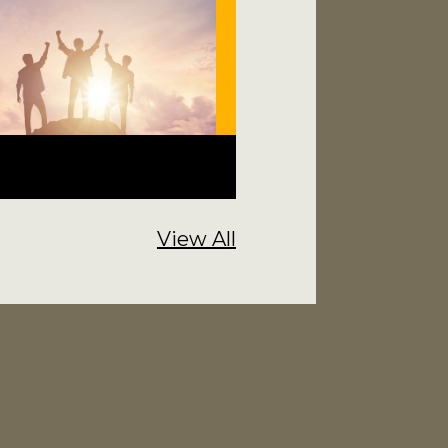
View All