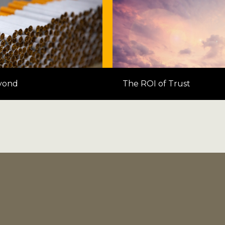
yond
The ROI of Trust