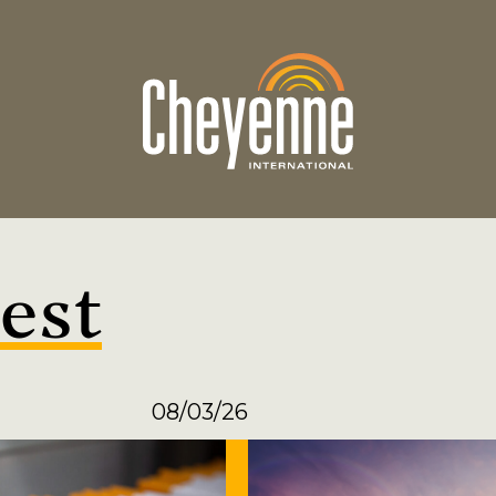
est
08/03/26