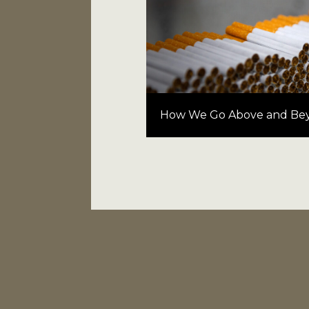
How We Go Above and Be