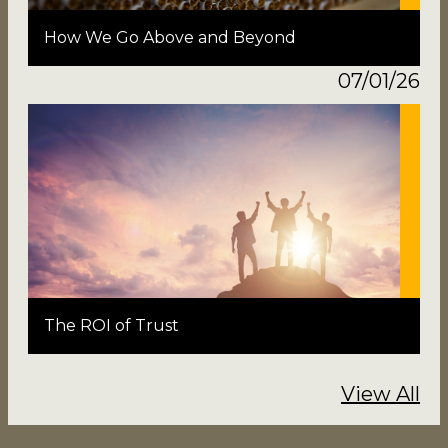
How We Go Above and Beyond
07/01/26
The ROI of Trust
View All