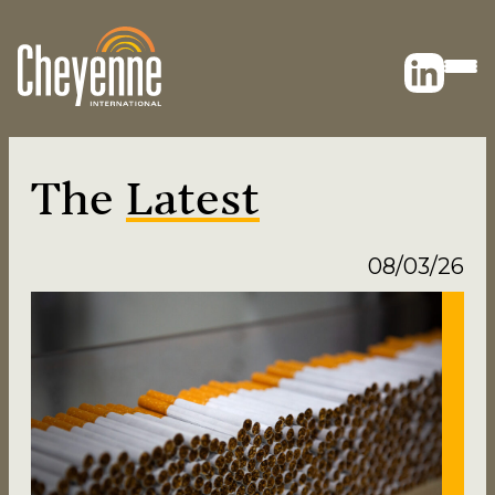
The
Latest
08/03/26