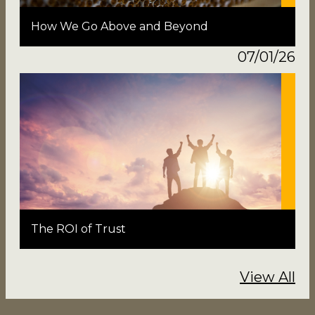
How We Go Above and Beyond
07/01/26
The ROI of Trust
View All