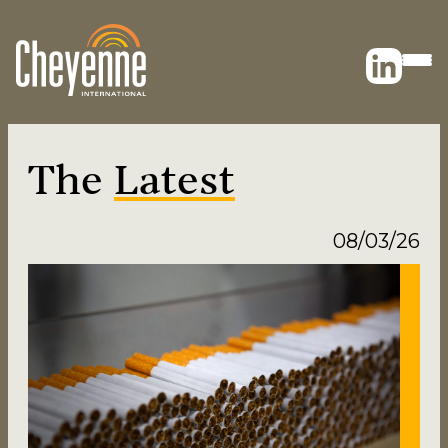
The
Latest
08/03/26