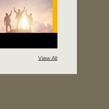
View All