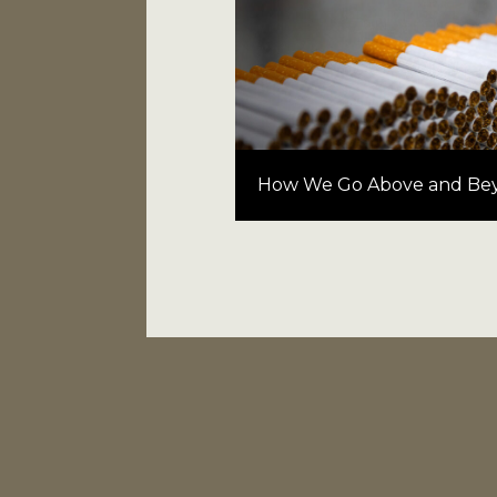
How We Go Above and Be