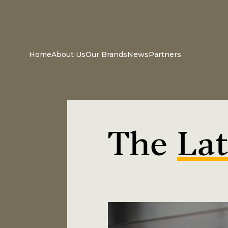
Home
About Us
Our Brands
News
Partners
The
Lat