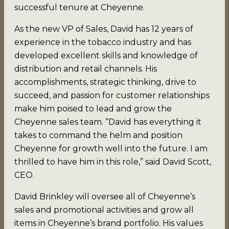
successful tenure at Cheyenne.
As the new VP of Sales, David has 12 years of
experience in the tobacco industry and has
developed excellent skills and knowledge of
distribution and retail channels. His
accomplishments, strategic thinking, drive to
succeed, and passion for customer relationships
make him poised to lead and grow the
Cheyenne sales team. “David has everything it
takes to command the helm and position
Cheyenne for growth well into the future. I am
thrilled to have him in this role,” said David Scott,
CEO.
David Brinkley will oversee all of Cheyenne’s
sales and promotional activities and grow all
items in Cheyenne’s brand portfolio. His values