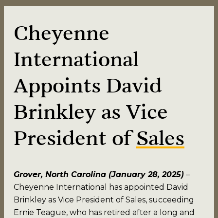
Cheyenne
International
Appoints David
Brinkley as Vice
President of
Sales
Grover, North Carolina (January 28, 2025)
–
Cheyenne International has appointed David
Brinkley as Vice President of Sales, succeeding
Ernie Teague, who has retired after a long and