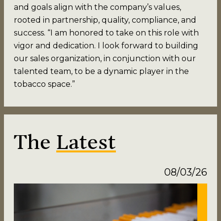
and goals align with the company’s values,
rooted in partnership, quality, compliance, and
success. “I am honored to take on this role with
vigor and dedication. I look forward to building
our sales organization, in conjunction with our
talented team, to be a dynamic player in the
tobacco space.”
The
Latest
08/03/26