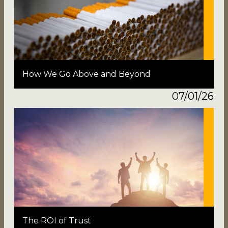
How We Go Above and Beyond
07/01/26
The ROI of Trust