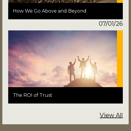
How We Go Above and Beyond
07/01/26
The ROI of Trust
View All