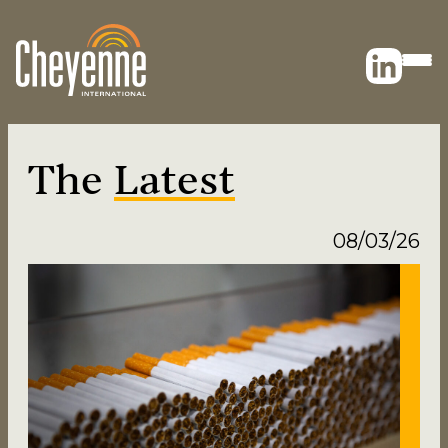
The
Latest
08/03/26