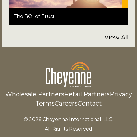
The ROI of Trust
View All
Wholesale Partners
Retail Partners
Privacy
Terms
Careers
Contact
© 2026 Cheyenne International, LLC.
All Rights Reserved