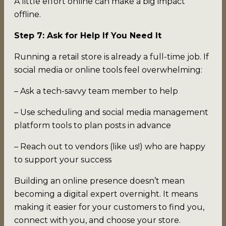
A little effort online can make a big impact
offline.
Step 7: Ask for Help If You Need It
Running a retail store is already a full-time job. If
social media or online tools feel overwhelming:
– Ask a tech-savvy team member to help
– Use scheduling and social media management
platform tools to plan posts in advance
– Reach out to vendors (like us!) who are happy
to support your success
Building an online presence doesn’t mean
becoming a digital expert overnight. It means
making it easier for your customers to find you,
connect with you, and choose your store.