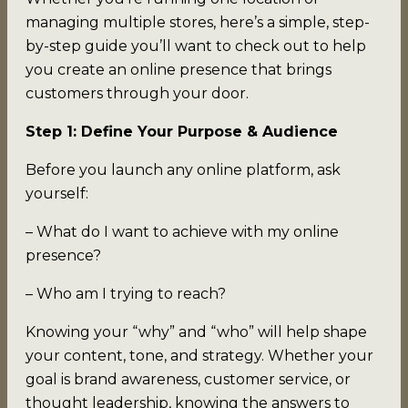
managing multiple stores, here’s a simple, step-
by-step guide you’ll want to check out to help
you create an online presence that brings
customers through your door.
Step 1: Define Your Purpose & Audience
Before you launch any online platform, ask
yourself:
– What do I want to achieve with my online
presence?
– Who am I trying to reach?
Knowing your “why” and “who” will help shape
your content, tone, and strategy. Whether your
goal is brand awareness, customer service, or
thought leadership, knowing the answers to