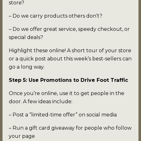
store?
– Do we carry products others don’t?
– Do we offer great service, speedy checkout, or
special deals?
Highlight these online! A short tour of your store
or a quick post about this week’s best-sellers can
go a long way.
Step 5: Use Promotions to Drive Foot Traffic
Once you’re online, use it to get people in the
door. A few ideas include:
– Post a “limited-time offer” on social media
– Run a gift card giveaway for people who follow
your page