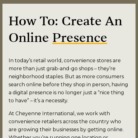
How To: Create An
Online
Presence
In today’s retail world, convenience stores are
more than just grab-and-go shops – they’re
neighborhood staples. But as more consumers
search online before they shop in person, having
a digital presence is no longer just a “nice thing
to have” – it’s a necessity.
At Cheyenne International, we work with
convenience retailers across the country who
are growing their businesses by getting online.
Whether you’re running one location or