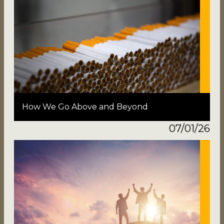
How We Go Above and Beyond
07/01/26