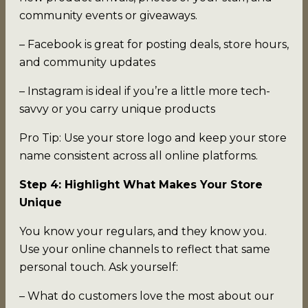
community events or giveaways.
– Facebook is great for posting deals, store hours,
and community updates
– Instagram is ideal if you’re a little more tech-
savvy or you carry unique products
Pro Tip: Use your store logo and keep your store
name consistent across all online platforms.
Step 4: Highlight What Makes Your Store
Unique
You know your regulars, and they know you.
Use your online channels to reflect that same
personal touch. Ask yourself:
– What do customers love the most about our