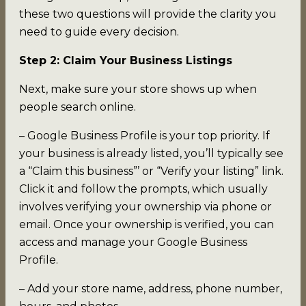
these two questions will provide the clarity you
need to guide every decision.
Step 2: Claim Your Business Listings
Next, make sure your store shows up when
people search online.
– Google Business Profile is your top priority. If
your business is already listed, you’ll typically see
a “Claim this business”’ or “Verify your listing” link.
Click it and follow the prompts, which usually
involves verifying your ownership via phone or
email. Once your ownership is verified, you can
access and manage your Google Business
Profile.
– Add your store name, address, phone number,