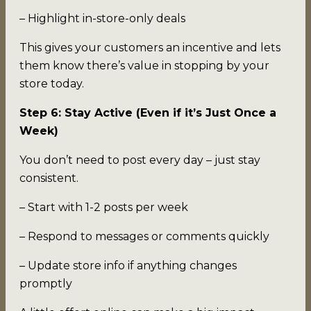
– Highlight in-store-only deals
This gives your customers an incentive and lets
them know there’s value in stopping by your
store today.
Step 6: Stay Active (Even if it’s Just Once a
Week)
You don’t need to post every day – just stay
consistent.
– Start with 1-2 posts per week
– Respond to messages or comments quickly
– Update store info if anything changes
promptly