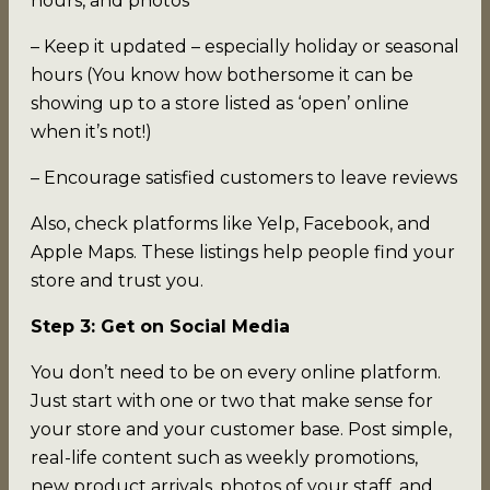
hours, and photos
– Keep it updated – especially holiday or seasonal
hours (You know how bothersome it can be
showing up to a store listed as ‘open’ online
when it’s not!)
– Encourage satisfied customers to leave reviews
Also, check platforms like Yelp, Facebook, and
Apple Maps. These listings help people find your
store and trust you.
Step 3: Get on Social Media
You don’t need to be on every online platform.
Just start with one or two that make sense for
your store and your customer base. Post simple,
real-life content such as weekly promotions,
new product arrivals, photos of your staff, and