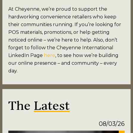
At Cheyenne, we’re proud to support the
hardworking convenience retailers who keep
their communities running. If you’re looking for
POS materials, promotions, or help getting
noticed online – we’re here to help. Also, don’t
forget to follow the Cheyenne International
LinkedIn Page
here
, to see how we’re building
our online presence – and community – every
day.
The
Latest
08/03/26