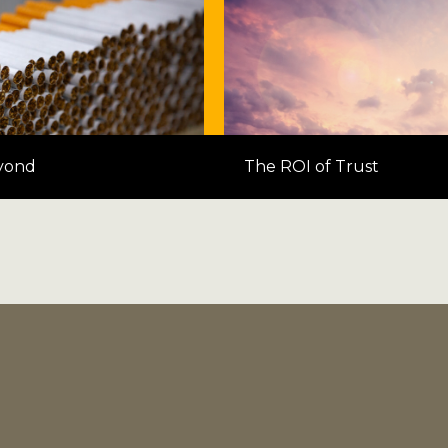
yond
The ROI of Trust