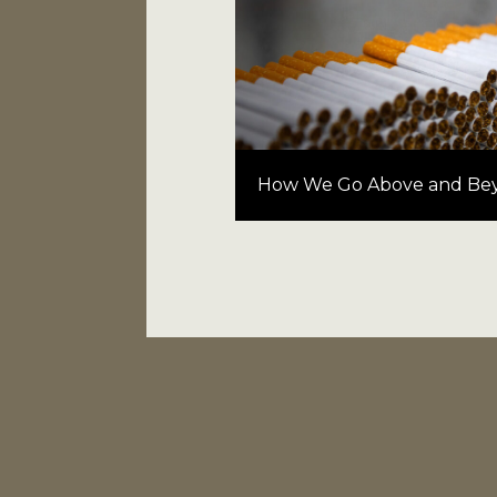
How We Go Above and Be