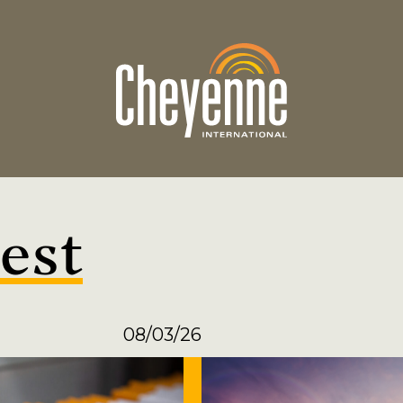
est
08/03/26