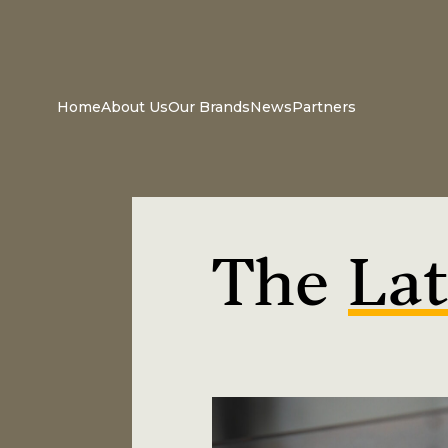
Home
About Us
Our Brands
News
Partners
The
Lat