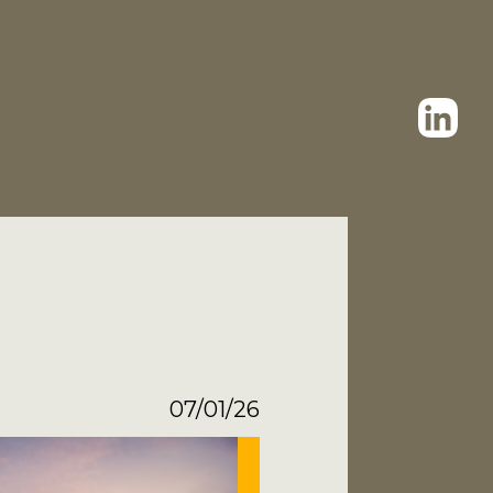
07/01/26