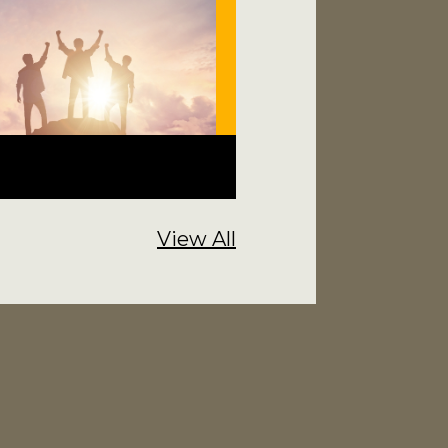
View All