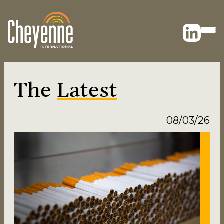
The
Latest
08/03/26