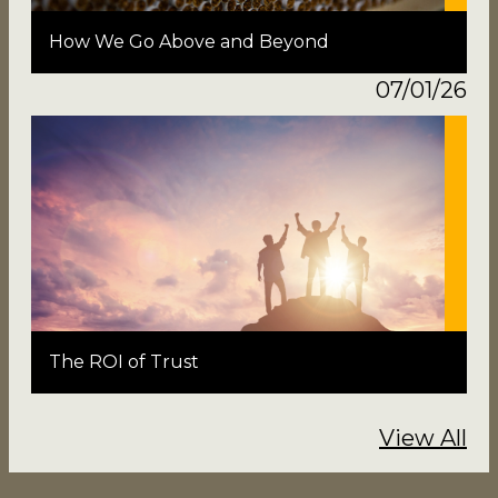
How We Go Above and Beyond
07/01/26
The ROI of Trust
View All