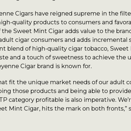
enne Cigars have reigned supreme in the filte
high-quality products to consumers and favorab
f the Sweet Mint Cigar adds value to the brand
r adult cigar consumers and adds incremental sa
t blend of high-quality cigar tobacco, Sweet 
taste and a touch of sweetness to achieve th
yenne Cigar brand is known for.
at fit the unique market needs of our adult 
ping those products and being able to provide 
TP category profitable is also imperative. We’
t Mint Cigar, hits the mark on both fronts,” 
.