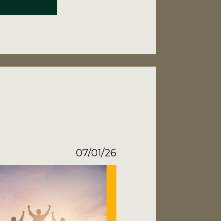
07/01/26