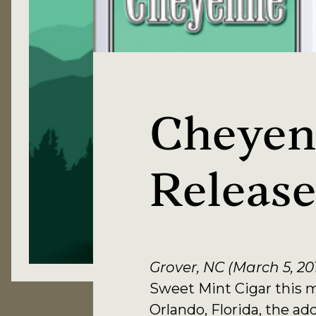
Cheyen
Releas
Grover, NC (March 5, 20
Sweet Mint Cigar this 
Orlando, Florida, the ad