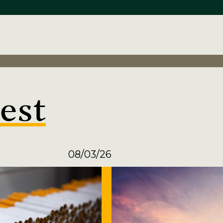
est
08/03/26