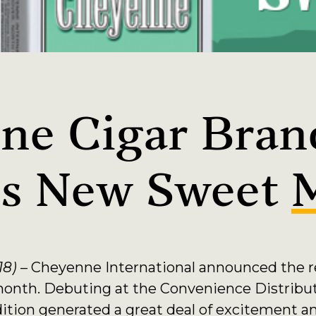
ne Cigar Bran
es New Sweet
18)
– Cheyenne International announced the r
month. Debuting at the Convenience Distribu
dition generated a great deal of excitement a