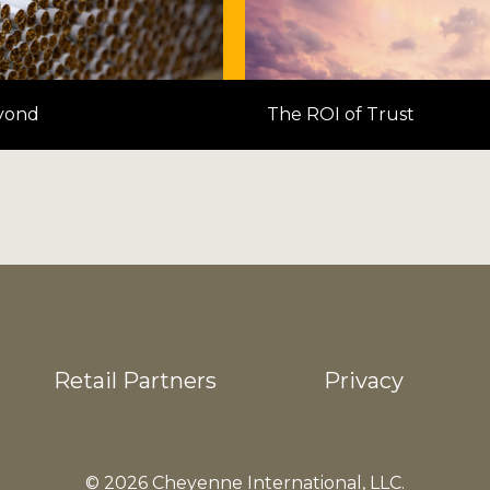
yond
The ROI of Trust
Retail Partners
Privacy
© 2026 Cheyenne International, LLC.