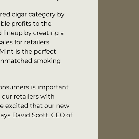
red cigar category by
le profits to the
 lineup by creating a
les for retailers.
Mint is the perfect
e unmatched smoking
consumers is important
our retailers with
re excited that our new
says David Scott, CEO of