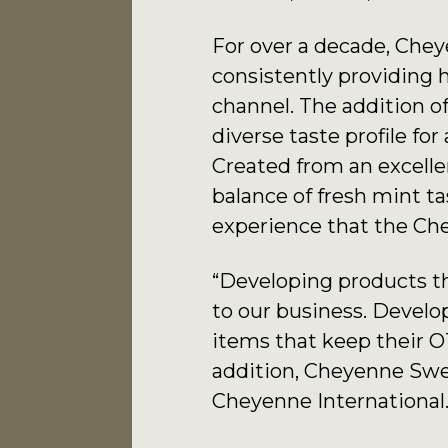
For over a decade, Chey
consistently providing 
channel. The addition o
diverse taste profile fo
Created from an excellen
balance of fresh mint 
experience that the Che
“Developing products th
to our business. Develo
items that keep their O
addition, Cheyenne Swee
Cheyenne International