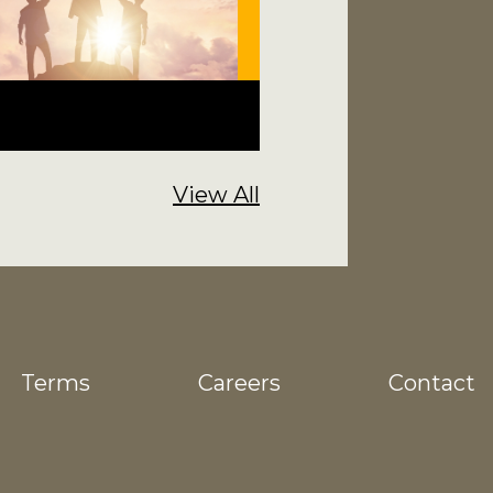
View All
Terms
Careers
Contact