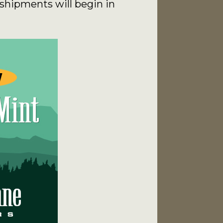
shipments will begin in