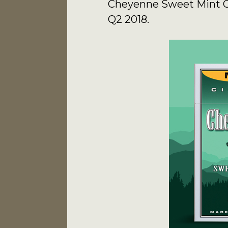
Cheyenne Sweet Mint Cig
Q2 2018.