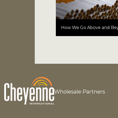
How We Go Above and Be
Wholesale Partners