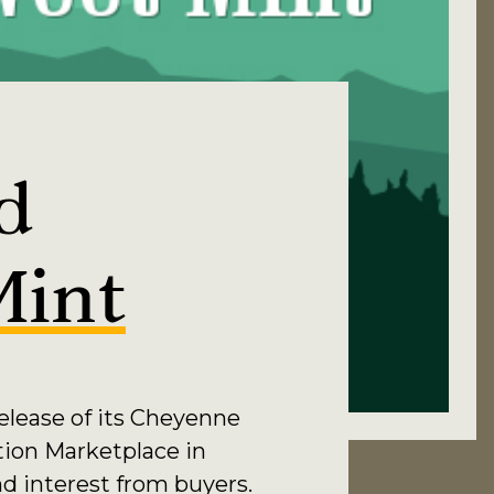
d
Mint
elease of its Cheyenne
tion Marketplace in
nd interest from buyers.