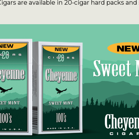
ars are available in 20-cigar hard packs and 