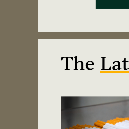
The
Lat