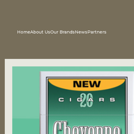
Home
About Us
Our Brands
News
Partners