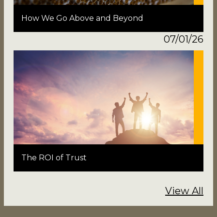
How We Go Above and Beyond
07/01/26
The ROI of Trust
View All