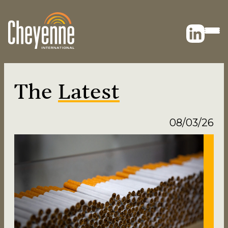
The
Latest
08/03/26