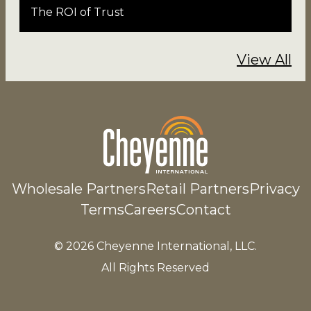
The ROI of Trust
View All
Wholesale Partners
Retail Partners
Privacy
Terms
Careers
Contact
© 2026 Cheyenne International, LLC.
All Rights Reserved