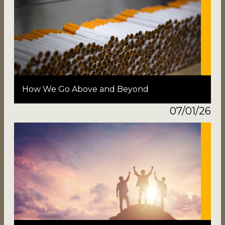
How We Go Above and Beyond
07/01/26