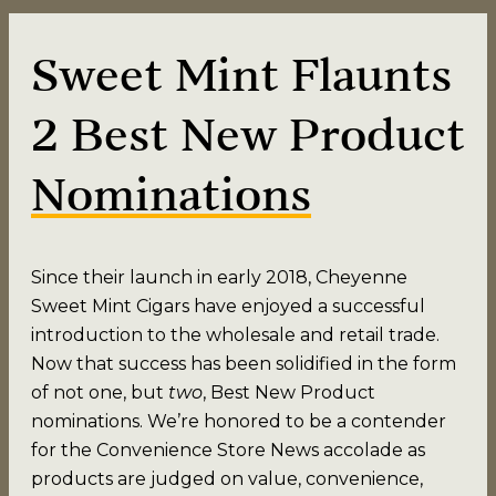
Sweet Mint Flaunts
2 Best New Product
Nominations
Since their launch in early 2018, Cheyenne
Sweet Mint Cigars have enjoyed a successful
introduction to the wholesale and retail trade.
Now that success has been solidified in the form
of not one, but
two
, Best New Product
nominations. We’re honored to be a contender
for the Convenience Store News accolade as
products are judged on value, convenience,