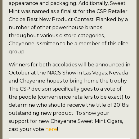
appearance and packaging. Additionally, Sweet
Mint was named as a finalist for the CSP Retailer
Choice Best New Product Contest. Flanked by a
number of other powerhouse brands
throughout various c-store categories,
Cheyenne is smitten to be a member of this elite
group.
Winners for both accolades will be announced in
October at the NACS Show in Las Vegas, Nevada
and Cheyenne hopes to bring home the trophy.
The CSP decision specifically goes to a vote of
the people (convenience retailers to be exact) to
determine who should receive the title of 2018’s
outstanding new product. To show your
support for new Cheyenne Sweet Mint Cigars,
cast your vote
here
!