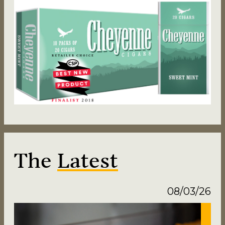
The
Latest
08/03/26