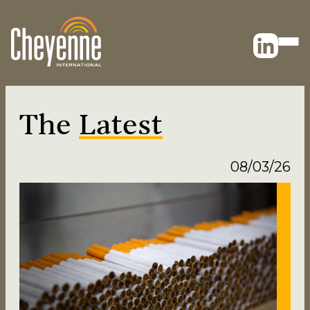
The
Latest
08/03/26