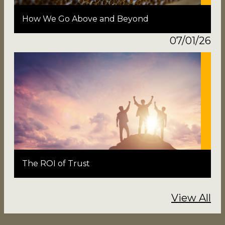
How We Go Above and Beyond
07/01/26
The ROI of Trust
View All