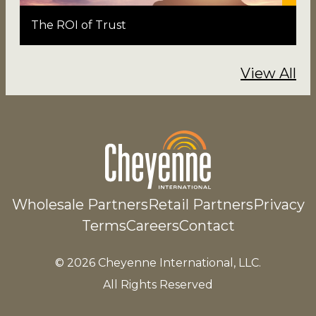
The ROI of Trust
View All
Wholesale Partners
Retail Partners
Privacy
Terms
Careers
Contact
© 2026 Cheyenne International, LLC.
All Rights Reserved