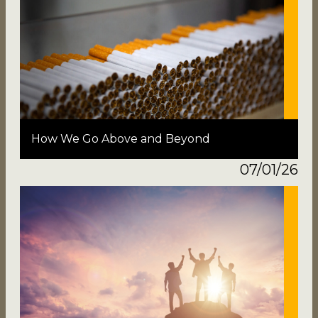
How We Go Above and Beyond
07/01/26