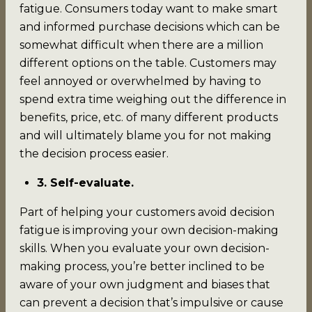
fatigue. Consumers today want to make smart
and informed purchase decisions which can be
somewhat difficult when there are a million
different options on the table. Customers may
feel annoyed or overwhelmed by having to
spend extra time weighing out the difference in
benefits, price, etc. of many different products
and will ultimately blame you for not making
the decision process easier.
3. Self-evaluate.
Part of helping your customers avoid decision
fatigue is improving your own decision-making
skills. When you evaluate your own decision-
making process, you’re better inclined to be
aware of your own judgment and biases that
can prevent a decision that’s impulsive or cause