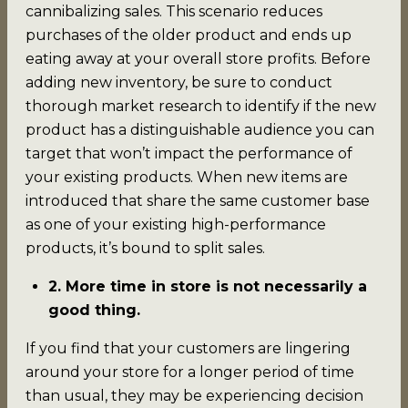
cannibalizing sales. This scenario reduces
purchases of the older product and ends up
eating away at your overall store profits. Before
adding new inventory, be sure to conduct
thorough market research to identify if the new
product has a distinguishable audience you can
target that won’t impact the performance of
your existing products. When new items are
introduced that share the same customer base
as one of your existing high-performance
products, it’s bound to split sales.
2. More time in store is not necessarily a
good thing.
If you find that your customers are lingering
around your store for a longer period of time
than usual, they may be experiencing decision