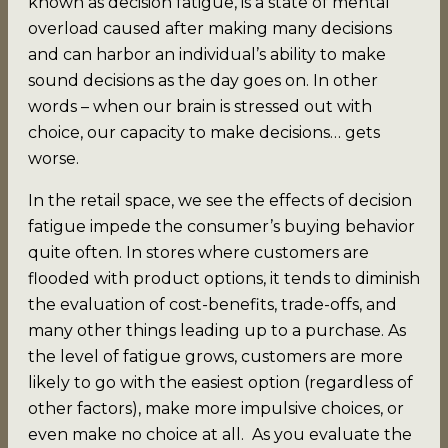
known as decision fatigue, is a state of mental
overload caused after making many decisions
and can harbor an individual’s ability to make
sound decisions as the day goes on. In other
words – when our brain is stressed out with
choice, our capacity to make decisions… gets
worse.
In the retail space, we see the effects of decision
fatigue impede the consumer’s buying behavior
quite often. In stores where customers are
flooded with product options, it tends to diminish
the evaluation of cost-benefits, trade-offs, and
many other things leading up to a purchase. As
the level of fatigue grows, customers are more
likely to go with the easiest option (regardless of
other factors), make more impulsive choices, or
even make no choice at all. As you evaluate the