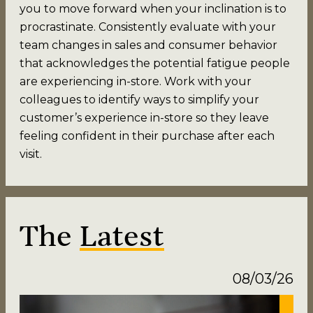
you to move forward when your inclination is to
procrastinate. Consistently evaluate with your
team changes in sales and consumer behavior
that acknowledges the potential fatigue people
are experiencing in-store. Work with your
colleagues to identify ways to simplify your
customer’s experience in-store so they leave
feeling confident in their purchase after each
visit.
The
Latest
08/03/26