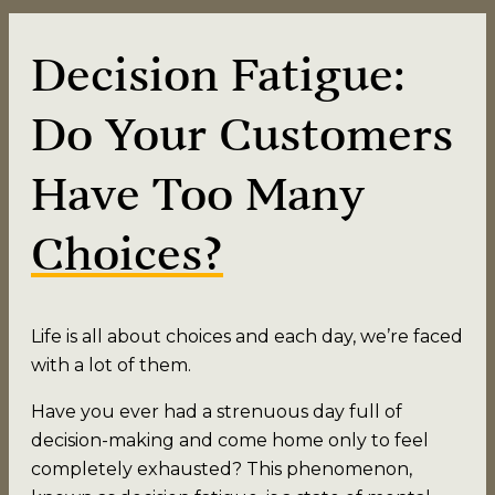
Decision Fatigue:
Do Your Customers
Have Too Many
Choices?
Life is all about choices and each day, we’re faced
with a lot of them.
Have you ever had a strenuous day full of
decision-making and come home only to feel
completely exhausted? This phenomenon,