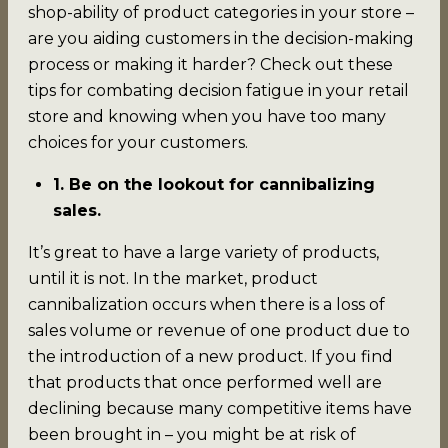
shop-ability of product categories in your store –
are you aiding customers in the decision-making
process or making it harder? Check out these
tips for combating decision fatigue in your retail
store and knowing when you have too many
choices for your customers.
1. Be on the lookout for cannibalizing
sales.
It’s great to have a large variety of products,
until it is not. In the market, product
cannibalization occurs when there is a loss of
sales volume or revenue of one product due to
the introduction of a new product. If you find
that products that once performed well are
declining because many competitive items have
been brought in – you might be at risk of