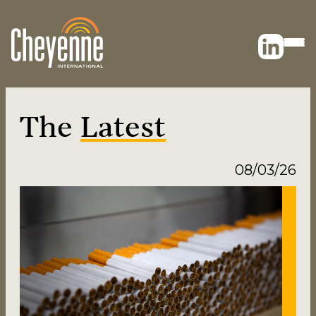
The
Latest
08/03/26