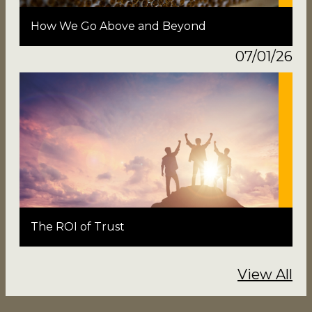
How We Go Above and Beyond
07/01/26
The ROI of Trust
View All